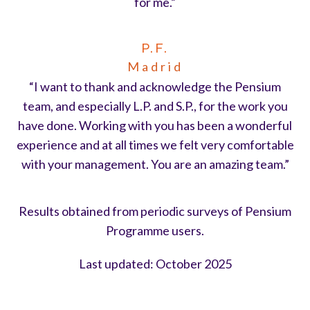
for me.”
P.F.
Madrid
“I want to thank and acknowledge the Pensium
team, and especially L.P. and S.P., for the work you
have done. Working with you has been a wonderful
experience and at all times we felt very comfortable
with your management. You are an amazing team.”
Results obtained from periodic surveys of Pensium
Programme users.
Last updated: October 2025