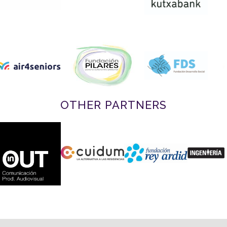
OTHER PARTNERS