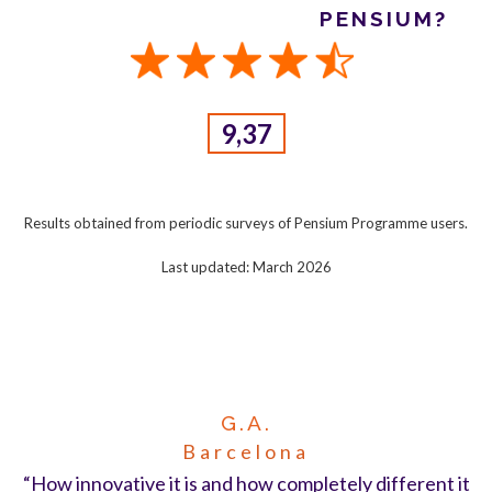
PENSIUM?
9,37
Results obtained from periodic surveys of Pensium Programme users.
Last updated: March 2026
G.A.
Barcelona
“How innovative it is and how completely different it