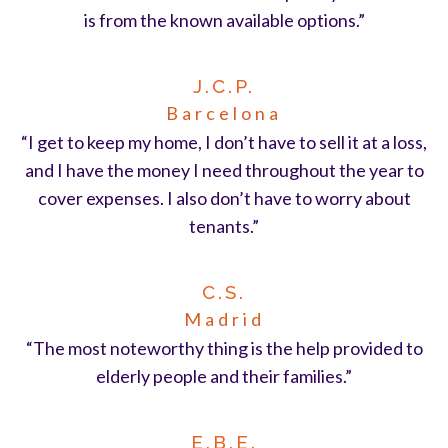
is from the known available options.”
J.C.P.
Barcelona
“I get to keep my home, I don’t have to sell it at a loss,
and I have the money I need throughout the year to
cover expenses. I also don’t have to worry about
tenants.”
C.S.
Madrid
“The most noteworthy thing is the help provided to
elderly people and their families.”
E.B.E.