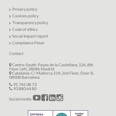
Privacy policy
Cookies policy
Transparency policy
Code of ethics
Social impact report
Compliance Penal
Contact
Centre-South: Paseo de la Castellana, 126, 8th
Floor Left. 28046 Madrid
Catalonia: C/ Mallorca 214, 2nd Floor, Door B,
08008 Barcelona
91 745 08 73
93 880 64 80
Social media