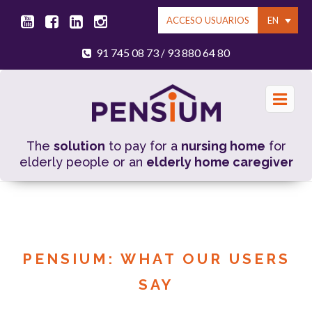
EN
ACCESO USUARIOS
91 745 08 73
93 880 64 80
/
The
solution
to pay for a
nursing home
for
elderly people or an
elderly home caregiver
PENSIUM: WHAT OUR USERS
SAY