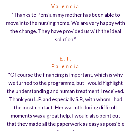
Valencia
“Thanks to Pensium my mother has been able to
move into the nursing home. We are very happy with
the change. They have provided us with the ideal
solution.”
E.T.
Palencia
“Of course the financing is important, which is why
we turned to the programme, but I would highlight
the understanding and human treatment I received.
Thank you L.P. and especially S.P., with whom I had
the most contact. Her warmth during difficult
moments was a great help. I would also point out
that they made all the paperwork as easy as possible