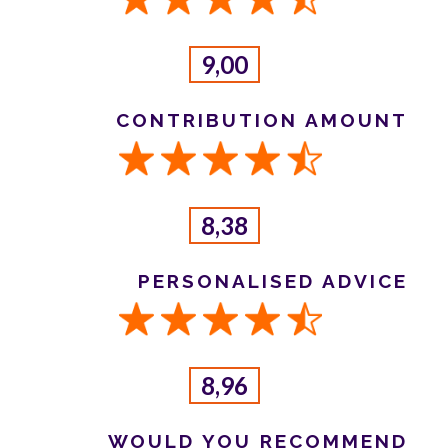
9,00
CONTRIBUTION AMOUNT
8,38
PERSONALISED ADVICE
8,96
WOULD YOU RECOMMEND