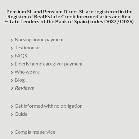
Pensium SL and Pensium Direct SL are registered in the
Register of Real Estate Credit Intermediaries and Real
Estate Lenders of the Bank of Spain (codes D037 / D036).
Nursing home payment
Testimonials
FAQS
Elderly home caregiver payment
Who we are
Blog
Reviews
Get informed with no obligation
Guide
Complaints service