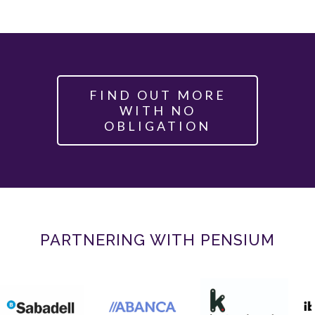
FIND OUT MORE
WITH NO
OBLIGATION
PARTNERING WITH PENSIUM