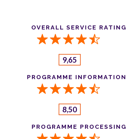
OVERALL SERVICE RATING
9,65
PROGRAMME INFORMATION
8,50
PROGRAMME PROCESSING