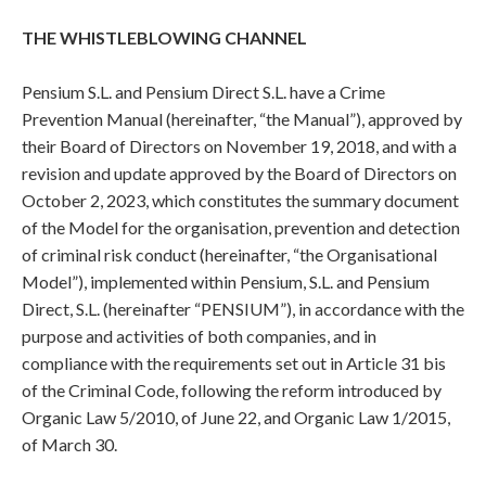
THE WHISTLEBLOWING CHANNEL
Pensium S.L. and Pensium Direct S.L. have a Crime
Prevention Manual (hereinafter, “the Manual”), approved by
their Board of Directors on November 19, 2018, and with a
revision and update approved by the Board of Directors on
October 2, 2023, which constitutes the summary document
of the Model for the organisation, prevention and detection
of criminal risk conduct (hereinafter, “the Organisational
Model”), implemented within Pensium, S.L. and Pensium
Direct, S.L. (hereinafter “PENSIUM”), in accordance with the
purpose and activities of both companies, and in
compliance with the requirements set out in Article 31 bis
of the Criminal Code, following the reform introduced by
Organic Law 5/2010, of June 22, and Organic Law 1/2015,
of March 30.