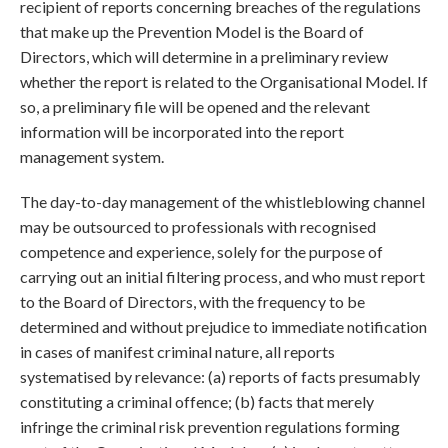
recipient of reports concerning breaches of the regulations
that make up the Prevention Model is the Board of
Directors, which will determine in a preliminary review
whether the report is related to the Organisational Model. If
so, a preliminary file will be opened and the relevant
information will be incorporated into the report
management system.
The day-to-day management of the whistleblowing channel
may be outsourced to professionals with recognised
competence and experience, solely for the purpose of
carrying out an initial filtering process, and who must report
to the Board of Directors, with the frequency to be
determined and without prejudice to immediate notification
in cases of manifest criminal nature, all reports
systematised by relevance: (a) reports of facts presumably
constituting a criminal offence; (b) facts that merely
infringe the criminal risk prevention regulations forming