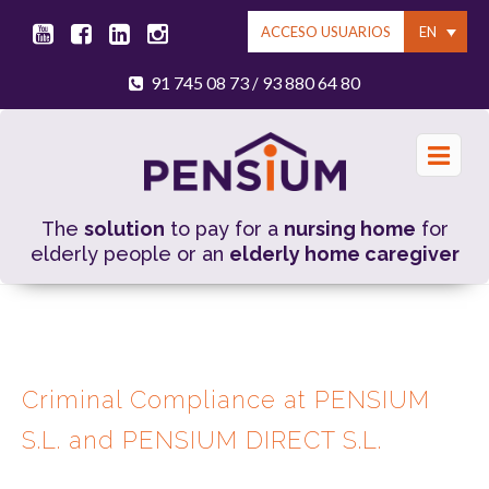
EN
ACCESO USUARIOS
91 745 08 73
93 880 64 80
/
The
solution
to pay for a
nursing home
for
elderly people or an
elderly home caregiver
Criminal Compliance at PENSIUM
S.L. and PENSIUM DIRECT S.L.