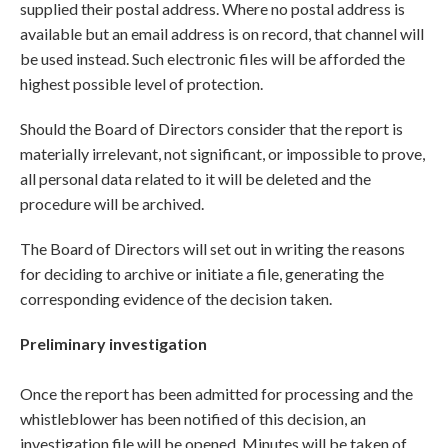
supplied their postal address. Where no postal address is
available but an email address is on record, that channel will
be used instead. Such electronic files will be afforded the
highest possible level of protection.
Should the Board of Directors consider that the report is
materially irrelevant, not significant, or impossible to prove,
all personal data related to it will be deleted and the
procedure will be archived.
The Board of Directors will set out in writing the reasons
for deciding to archive or initiate a file, generating the
corresponding evidence of the decision taken.
Preliminary investigation
Once the report has been admitted for processing and the
whistleblower has been notified of this decision, an
investigation file will be opened. Minutes will be taken of