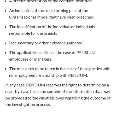
A precise description of the conduct identified.
An indication of the rules forming part of the
Organisational Model that have been breached.
The identification of the individual or individuals
responsible for the breach.
Documentary or other evidence gathered.
The applicable sanction in the case of PENSIUM
employees or managers.
The measures to be taken in the case of third parties with
no employment relationship with PENSIUM.
In any case, PENSIUM reserves the right to determine on a
case-by-case basis the content of the information that may
be provided to the whistleblower regarding the outcome of
the investigation process.