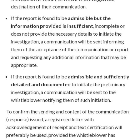
destination of their communication.
If the report is found to be
admissible but the
information provided is insufficient
, incomplete or
does not provide the necessary details to initiate the
investigation, a communication will be sent informing
them of the acceptance of the communication or report
and requesting any additional information that may be
appropriate.
If the report is found to be
admissible and sufficiently
detailed and documented
to initiate the preliminary
investigation, a communication will be sent to the
whistleblower notifying them of such initiation.
To confirm the sending and content of the communication
(response) issued, a registered letter with
acknowledgement of receipt and text certification will
preferably be used, provided the whistleblower has