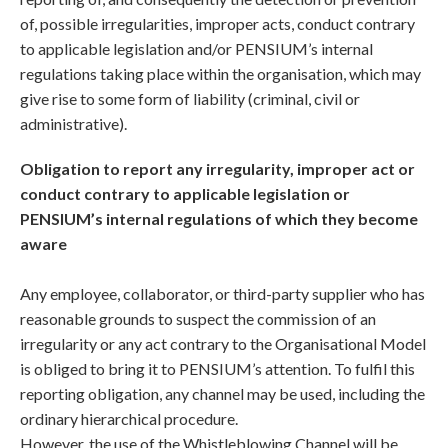
of, possible irregularities, improper acts, conduct contrary
to applicable legislation and/or PENSIUM’s internal
regulations taking place within the organisation, which may
give rise to some form of liability (criminal, civil or
administrative).
Obligation to report any irregularity, improper act or
conduct contrary to applicable legislation or
PENSIUM’s internal regulations of which they become
aware
Any employee, collaborator, or third-party supplier who has
reasonable grounds to suspect the commission of an
irregularity or any act contrary to the Organisational Model
is obliged to bring it to PENSIUM’s attention. To fulfil this
reporting obligation, any channel may be used, including the
ordinary hierarchical procedure.
However, the use of the Whistleblowing Channel will be