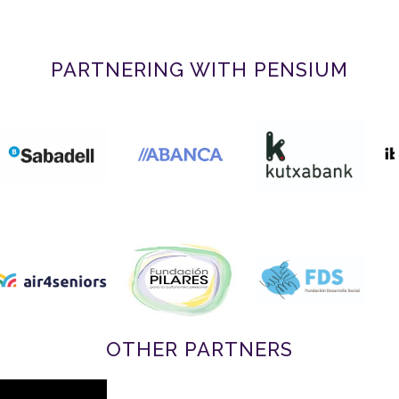
PARTNERING WITH PENSIUM
OTHER PARTNERS