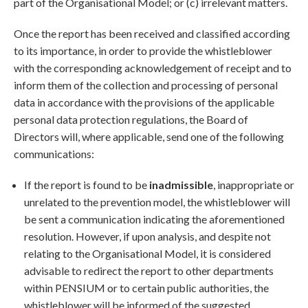
part of the Organisational Model; or (c) irrelevant matters.
Once the report has been received and classified according
to its importance, in order to provide the whistleblower
with the corresponding acknowledgement of receipt and to
inform them of the collection and processing of personal
data in accordance with the provisions of the applicable
personal data protection regulations, the Board of
Directors will, where applicable, send one of the following
communications:
If the report is found to be
inadmissible
, inappropriate or
unrelated to the prevention model, the whistleblower will
be sent a communication indicating the aforementioned
resolution. However, if upon analysis, and despite not
relating to the Organisational Model, it is considered
advisable to redirect the report to other departments
within PENSIUM or to certain public authorities, the
whistleblower will be informed of the suggested