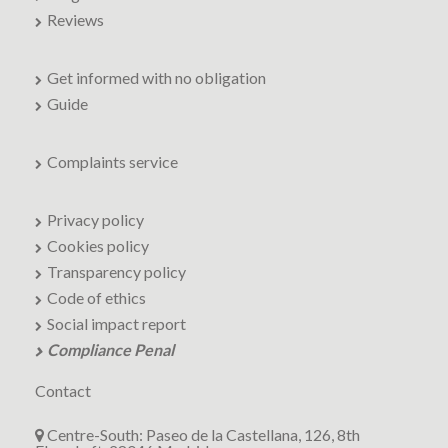
Reviews
Get informed with no obligation
Guide
Complaints service
Privacy policy
Cookies policy
Transparency policy
Code of ethics
Social impact report
Compliance Penal
Contact
Centre-South: Paseo de la Castellana, 126, 8th