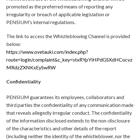
promoted as the preferred means of reporting any
irregularity or breach of applicable legislation or
PENSIUM’s internal regulations.
The link to access the Whistleblowing Channel is provided
below:
https://www.ovetauki.com/index.php?
route=login/complaint&c_key=stxRYpYiHPdGSXdHCocvz
MRdzZXNKxEySwRW
Confidentiality
PENSIUM guarantees its employees, collaborators and
third parties the confidentiality of any communication made
that reveals allegedly irregular conduct. The confidentiality
of the information disclosed extends to the non-disclosure
of the characteristics and other details of the report
(including neither the identity of the whistleblower, nor the