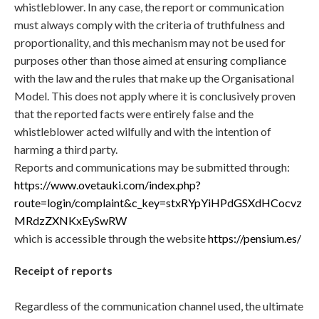
whistleblower. In any case, the report or communication
must always comply with the criteria of truthfulness and
proportionality, and this mechanism may not be used for
purposes other than those aimed at ensuring compliance
with the law and the rules that make up the Organisational
Model. This does not apply where it is conclusively proven
that the reported facts were entirely false and the
whistleblower acted wilfully and with the intention of
harming a third party.
Reports and communications may be submitted through:
https://www.ovetauki.com/index.php?
route=login/complaint&c_key=stxRYpYiHPdGSXdHCocvz
MRdzZXNKxEySwRW
which is accessible through the website
https://pensium.es/
Receipt of reports
Regardless of the communication channel used, the ultimate