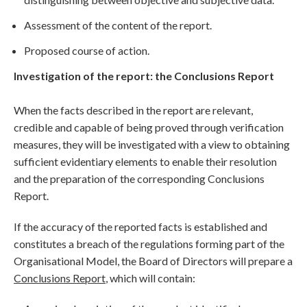
Assessment of the content of the report.
Proposed course of action.
Investigation of the report: the Conclusions Report
When the facts described in the report are relevant,
credible and capable of being proved through verification
measures, they will be investigated with a view to obtaining
sufficient evidentiary elements to enable their resolution
and the preparation of the corresponding Conclusions
Report.
If the accuracy of the reported facts is established and
constitutes a breach of the regulations forming part of the
Organisational Model, the Board of Directors will prepare a
Conclusions Report
, which will contain: