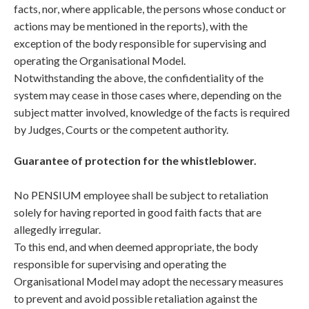
facts, nor, where applicable, the persons whose conduct or
actions may be mentioned in the reports), with the
exception of the body responsible for supervising and
operating the Organisational Model.
Notwithstanding the above, the confidentiality of the
system may cease in those cases where, depending on the
subject matter involved, knowledge of the facts is required
by Judges, Courts or the competent authority.
Guarantee of protection for the whistleblower.
No PENSIUM employee shall be subject to retaliation
solely for having reported in good faith facts that are
allegedly irregular.
To this end, and when deemed appropriate, the body
responsible for supervising and operating the
Organisational Model may adopt the necessary measures
to prevent and avoid possible retaliation against the