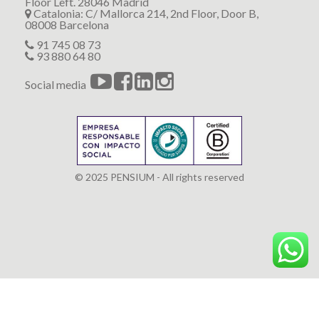
Floor Left. 28046 Madrid
Catalonia: C/ Mallorca 214, 2nd Floor, Door B,
08008 Barcelona
91 745 08 73
93 880 64 80
Social media
© 2025 PENSIUM - All rights reserved