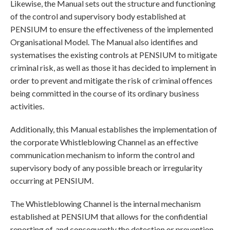
Likewise, the Manual sets out the structure and functioning
of the control and supervisory body established at
PENSIUM to ensure the effectiveness of the implemented
Organisational Model. The Manual also identifies and
systematises the existing controls at PENSIUM to mitigate
criminal risk, as well as those it has decided to implement in
order to prevent and mitigate the risk of criminal offences
being committed in the course of its ordinary business
activities.
Additionally, this Manual establishes the implementation of
the corporate Whistleblowing Channel as an effective
communication mechanism to inform the control and
supervisory body of any possible breach or irregularity
occurring at PENSIUM.
The Whistleblowing Channel is the internal mechanism
established at PENSIUM that allows for the confidential
reporting of, and consequently the detection or prevention