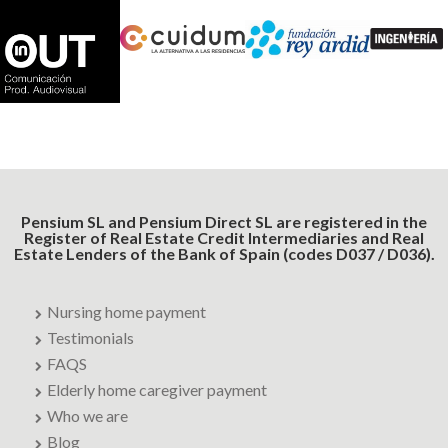
Pensium SL and Pensium Direct SL are registered in the
Register of Real Estate Credit Intermediaries and Real
Estate Lenders of the Bank of Spain (codes D037 / D036).
Nursing home payment
Testimonials
FAQS
Elderly home caregiver payment
Who we are
Blog