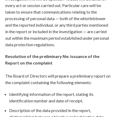
every act or session carried out. Particular care will be
taken to ensure that communications relating to the
processing of personal data — both of the whistleblower
and the reported individual, or any third parties mentioned
in the report or included in the investigation — are carried
out within the maximum period established under personal
data protection regulations.
Resolution of the preliminary file: issuance of the
Report on the complaint
The Board of Directors will prepare a preliminary report on
the complaint containing the following elements:
Identifying information of the report, stating its
identification number and date of receipt.
Description of the data provided in the report,
distinguishing between objective and subjective data.